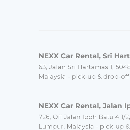
and keeps you informed of your
this service again for my next vi
★★★★★
Wu Heng Shun
Posted on August 31, 2023
NEXX Car Rental, Sri Har
"Everything were straight forw
63, Jalan Sri Hartamas 1, 50
enquiries, confirmation and 
straightly be done via WhatsAp
Malaysia -
pick-
up & drop-
off
and drop off service were conve
tourists. Highly recommended c
KL."
NEXX Car Rental, Jalan I
★★★★★
726, Off Jalan Ipoh Batu 4 1/2
Lumpur, Malaysia -
pick-
up &
Ira Solehan