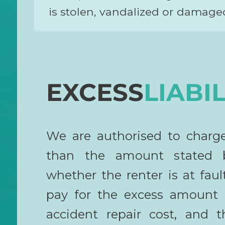
is stolen, vandalized or damaged
EXCESS
LIABIL
We are authorised to charg
than the amount stated b
whether the renter is at fault
pay for the excess amount r
accident repair cost, and t