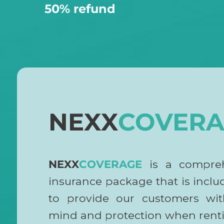
50% refund
NEXX
COVERA
NEXX
COVERAGE
is a compre
insurance package that is incl
to provide our customers wit
mind and protection when renti