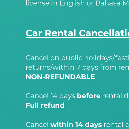
license in English or Bahasa M
Car Rental Cancellati
Cancel on public holidays/fest
returns/within 7 days from ren
NON-
REFUNDABLE
Cancel 14 days
before
rental d
Full refund
Cancel
within 14 days
rental d