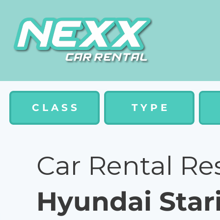
C L A S S
T Y P E
Car Rental Re
Hyundai Star