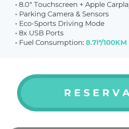
• 8.0" Touchscreen + Apple Carpla
• Parking Camera & Sensors
• Eco-
Sports Driving Mode
• 8x USB Ports
• Fuel Consumption:
8.7l*/100KM
R E S E R V A