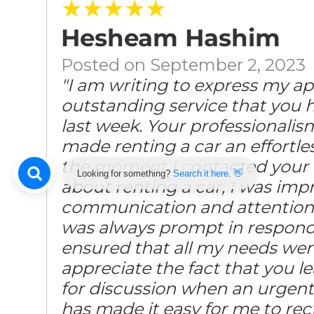
★★★★★
Hesheam Hashim
Posted on September 2, 2023
"I am writing to express my ap
outstanding service that you 
last week. Your professionalism
made renting a car an effortl
the moment I contacted your 
Looking for something?
Search it here. 👋
about renting a car, I was impr
communication and attention 
was always prompt in respond
ensured that all my needs were
appreciate the fact that you l
for discussion when an urgent 
has made it easy for me to rect