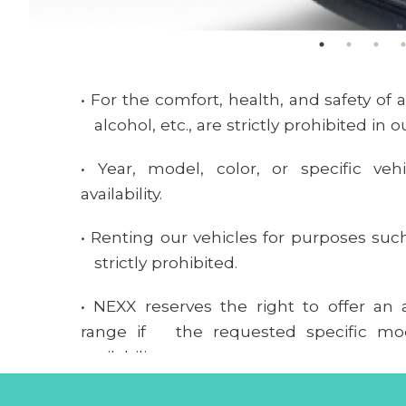
• For the comfort, health, and safety of
alcohol, etc., are strictly prohibited in o
• Year, model, color, or specific veh
availability.
• Renting our vehicles for purposes suc
strictly prohibited.
• NEXX reserves the right to offer an a
range if the requested specific mod
availability.