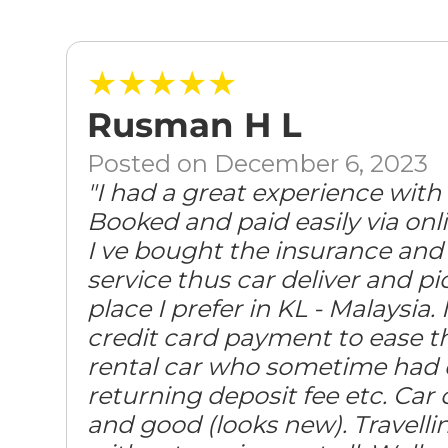
★★★★★
Rusman H L
Posted on December 6, 2023
"I had a great experience with
Booked and paid easily via onli
I ve bought the insurance and 
service thus car deliver and p
place I prefer in KL - Malaysia.
credit card payment to ease th
rental car who sometime had 
returning deposit fee etc. Car 
and good (looks new). Travelli