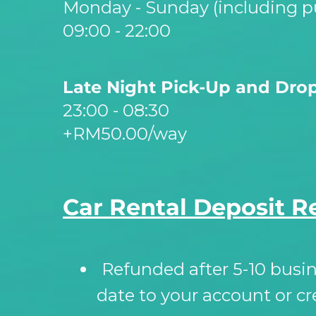
Monday -
Sunday (including pu
09:00 -
22:00
Late Night Pick-
Up and Drop
23:00 -
08:30
+RM50.00/way
Car Rental Deposit R
Refunded after 5-
10 busi
date to your account or cr