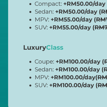
Compact:
+RM50.00/day 
Sedan:
+RM50.00/day (
R
MPV:
+RM55.00/day (
RM
SUV:
+RM55.00/day (
RM7
Luxury
Class
Coupe:
+RM100.00/day (
Sedan:
+RM100.00/day (
MPV:
+RM100.00/day(
RM
SUV:
+RM100.00/day (
RM