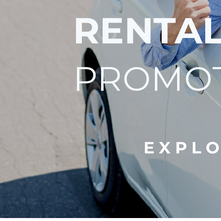
RENTA
PROMO
E X P L O