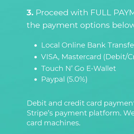
3.
Proceed with FULL PAYM
the payment options below
Local Online Bank Transfe
VISA, Mastercard (Debit/C
Touch N’ Go E-
Wallet
Paypal (5.0%)
Debit and credit card paymen
Stripe’s payment platform. We
card machines.