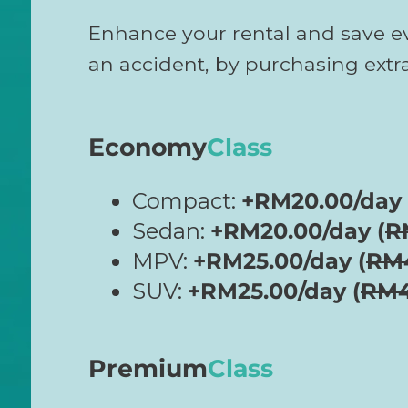
Enhance your rental and save e
an accident, by purchasing ext
Economy
Class
Compact:
+RM20.00/day 
Sedan:
+RM20.00/day (
R
MPV:
+RM25.00/day (
RM
SUV:
+RM25.00/day (
RM
Premium
Class