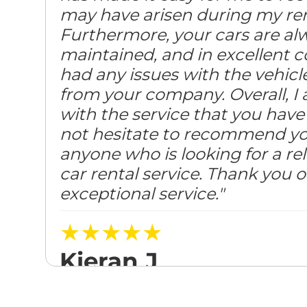
may have arisen during my ren
Furthermore, your cars are alw
maintained, and in excellent c
had any issues with the vehicl
from your company. Overall, I 
with the service that you have 
not hesitate to recommend y
anyone who is looking for a rel
car rental service. Thank you 
exceptional service."
★★★★★
Kieran J
Posted on August 31, 2023