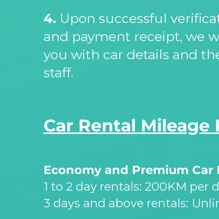
4.
Upon successful verific
and payment receipt, we w
you with car details and th
staff.
Car Rental Mileage 
Economy and Premium Car 
1 to 2 day rentals: 200KM per 
3 days and above rentals: Unl