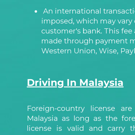
An international transacti
imposed, which may vary
customer's bank. This fee 
made through payment me
Western Union, Wise, PayP
Driving In Malaysia
Foreign-
country license are
Malaysia as long as the fore
license is valid and carry t