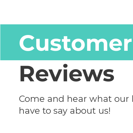
Customer
Reviews
Come and hear what our 
have to say about us!