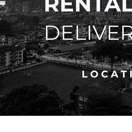
RENTA
DELIVE
L O C A T 