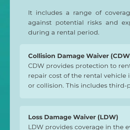
It includes a range of covera
against potential risks and e
during a rental period.
Collision Damage Waiver (CDW
CDW provides protection to rente
repair cost of the rental vehicle
or collision. This includes third-
p
Loss Damage Waiver (LDW)
LDW provides coverage in the ev