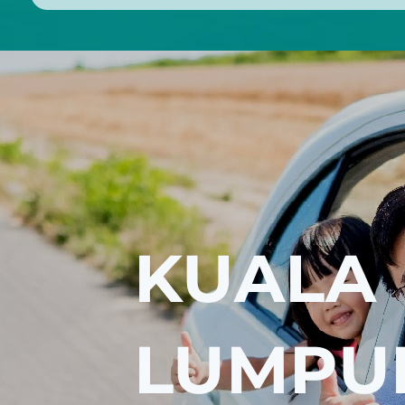
KUALA
LUMPU