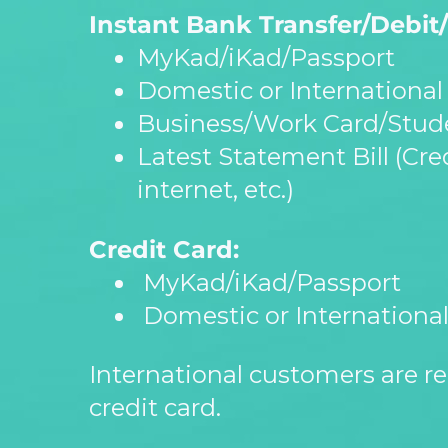
Instant Bank Transfer/Debit/
MyKad/iKad/Passport
Domestic or International 
Business/Work Card/Stude
Latest Statement Bill (Credi
internet, etc.)
Credit Card:
MyKad/iKad/Passport
Domestic or International
International customers are re
credit card.