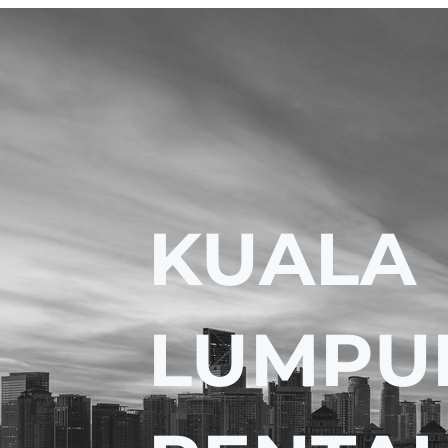
KUALA
LUMPU