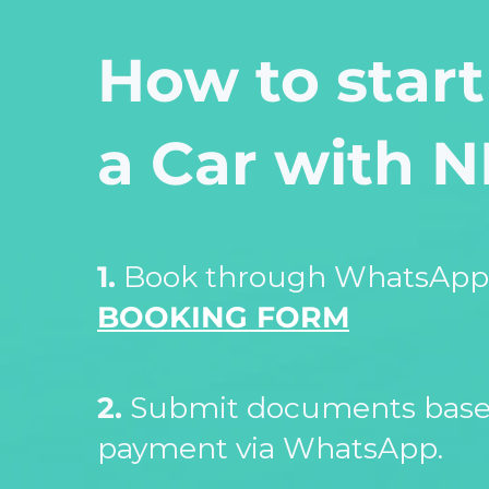
How to start
a Car with 
1.
Book through WhatsApp 
BOOKING FORM
2.
Submit documents based
payment via WhatsApp.