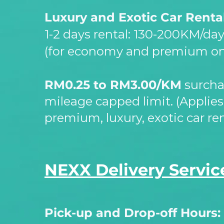
Luxury and Exotic Car Renta
1-
2 days rental: 130-
200KM/da
(for economy and premium on
RM0.25 to RM3.00/KM
surcha
mileage capped limit. (Applie
premium, luxury, exotic car ren
NEXX Delivery Servic
Pick-
up and Drop-
off Hours: