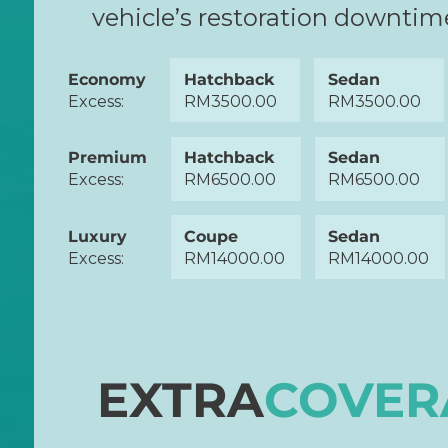
vehicle’s restoration downti
Economy
Hatchback
Sedan
Excess:
RM3500.00
RM3500.00
Premium
Hatchback
Sedan
Excess:
RM6500.00
RM6500.00
Luxury
Coupe
Sedan
Excess:
RM14000.00
RM14000.00
EXTRA
COVER