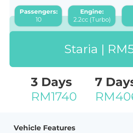
Passengers:
Engine:
10
2.2cc (Turbo)
Staria | RM
3 Days
7 Day
RM1740
RM40
Vehicle Features