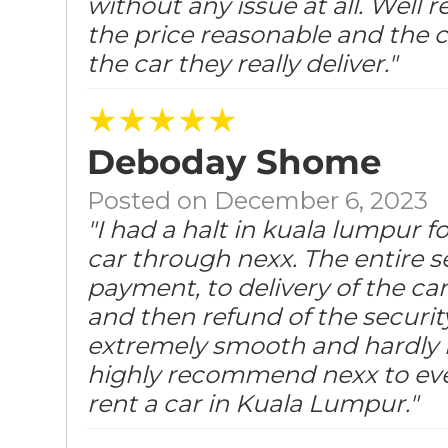
without any issue at all. Well
the price reasonable and the c
the car they really deliver."
★★★★★
Deboday Shome
Posted on December 6, 2023
"I had a halt in kuala lumpur f
car through nexx. The entire s
payment, to delivery of the car
and then refund of the securit
extremely smooth and hardly h
highly recommend nexx to ev
rent a car in Kuala Lumpur."